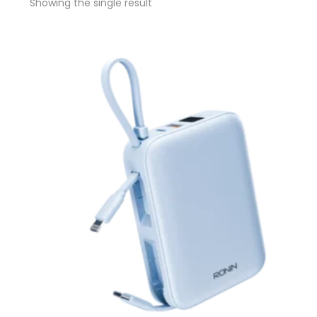
Showing the single result