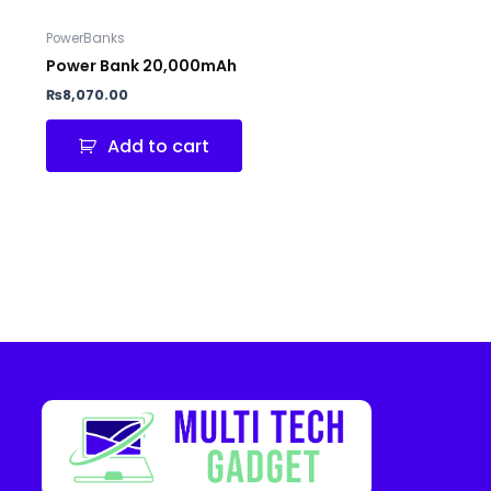
PowerBanks
Power Bank 20,000mAh
₨
8,070.00
Add to cart