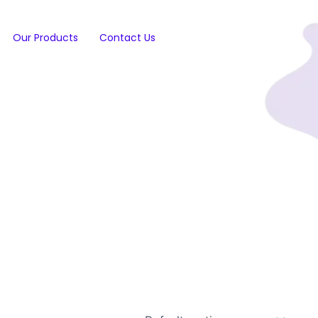
Our Products
Contact Us