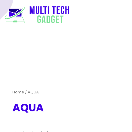
Home
/ AQUA
AQUA