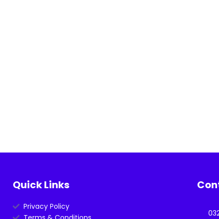
Quick Links
Con
Privacy Policy
03
Terms & Conditions