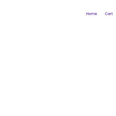
Home
Cart