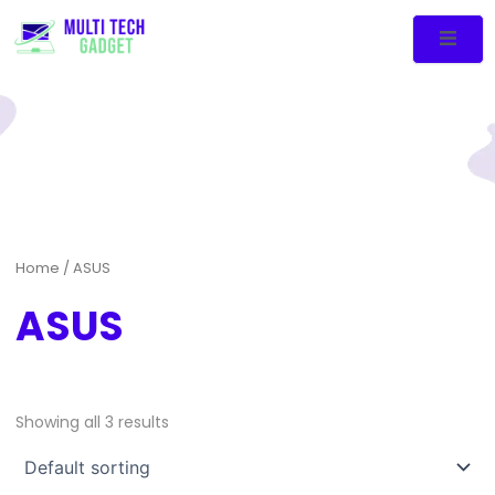
Home
/ ASUS
ASUS
Showing all 3 results