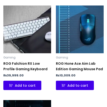
Gaming
Gaming
ROG Falchion RX Low
ROG Hone Ace Aim Lab
Profile Gaming Keyboard
Edition Gaming Mouse Pad
₨
39,999.00
₨
10,009.00
Add to cart
Add to cart