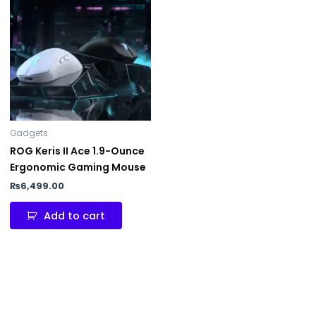
Gadgets
ROG Keris II Ace 1.9-Ounce
Ergonomic Gaming Mouse
₨
6,499.00
Add to cart