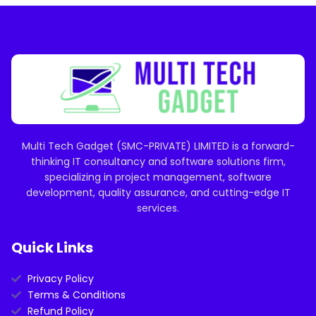
Multi Tech Gadget (SMC-PRIVATE) LIMITED is a forward-
thinking IT consultancy and software solutions firm,
specializing in project management, software
development, quality assurance, and cutting-edge IT
services.
Quick Links
Privacy Policy
Terms & Conditions
Refund Policy