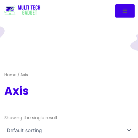
Home
/ Axis
Axis
Showing the single result