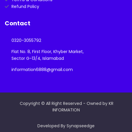
Refund Policy
Contact
0320-3055792
Flat No. 8, First Floor, Khyber Market,
Sector G-13/4, Islamabad
information6888@gmail.com
Copyright © All Right Reserved - Owned by KR
INFORMATION
Developed By Synapseedge