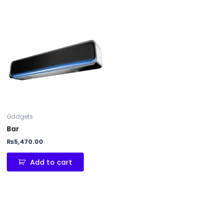
Gadgets
Bar
₨
5,470.00
Add to cart