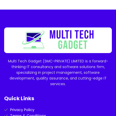
Multi Tech Gadget (SMC-PRIVATE) LIMITED is a forward-
thinking IT consultancy and software solutions firm,
specializing in project management, software
development, quality assurance, and cutting-edge IT
services.
Quick Links
Privacy Policy
Terms & Conditions