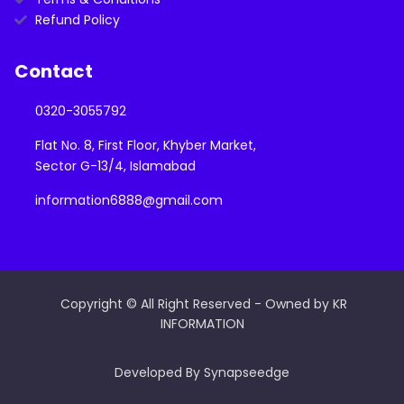
Refund Policy
Contact
0320-3055792
Flat No. 8, First Floor, Khyber Market,
Sector G-13/4, Islamabad
information6888@gmail.com
Copyright © All Right Reserved - Owned by KR
INFORMATION
Developed By Synapseedge