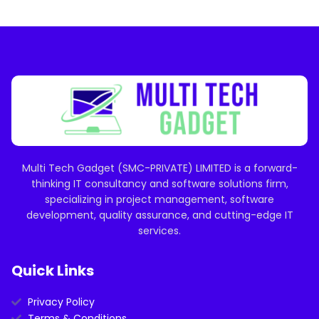
Multi Tech Gadget (SMC-PRIVATE) LIMITED is a forward-
thinking IT consultancy and software solutions firm,
specializing in project management, software
development, quality assurance, and cutting-edge IT
services.
Quick Links
Privacy Policy
Terms & Conditions