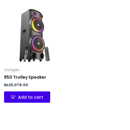
Gadgets
850 Trolley Speaker
₨
25,079.00
Add to cart