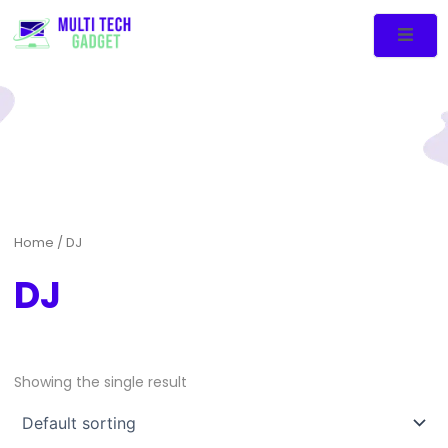
Home
/ DJ
DJ
Showing the single result