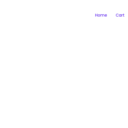
Home
Cart