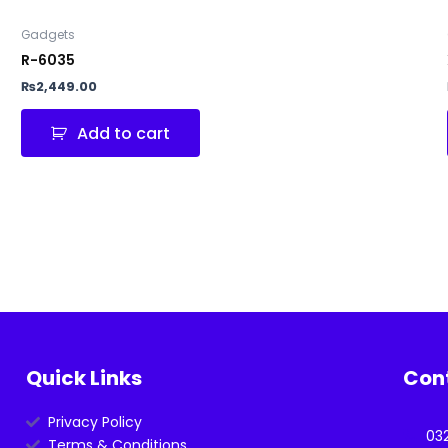
Gadgets
R-6035
₨
2,449.00
Add to cart
Quick Links
Con
Privacy Policy
03
Terms & Conditions