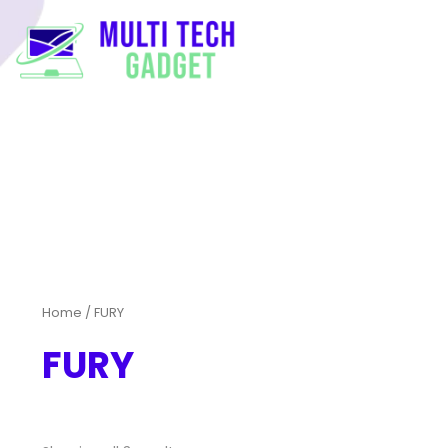
Home
/ FURY
FURY