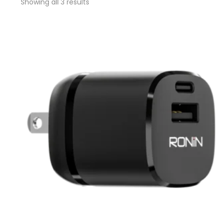
Showing all 3 results