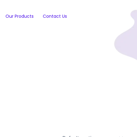
Our Products
Contact Us