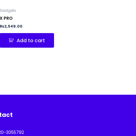
Gadgets
X PRO
₨
2,549.00
Add to cart
tact
20-3055792