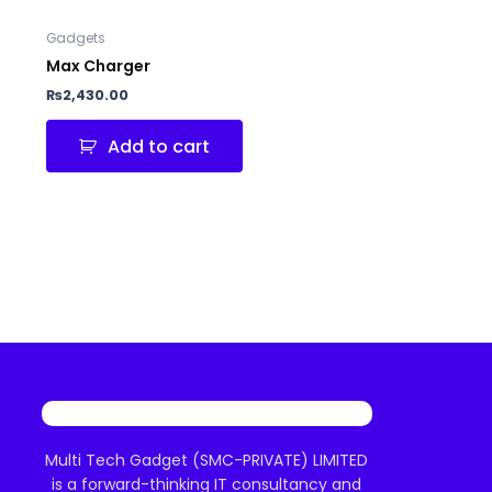
Gadgets
Max Charger
₨
2,430.00
Add to cart
Multi Tech Gadget (SMC-PRIVATE) LIMITED
is a forward-thinking IT consultancy and