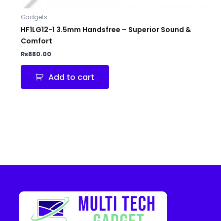
Gadgets
HF1LG12-1 3.5mm Handsfree – Superior Sound &
Comfort
₨
880.00
Add to cart