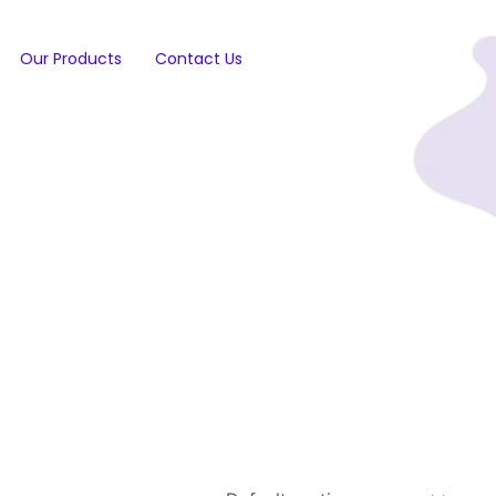
Our Products
Contact Us