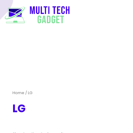
Home
/ LG
LG