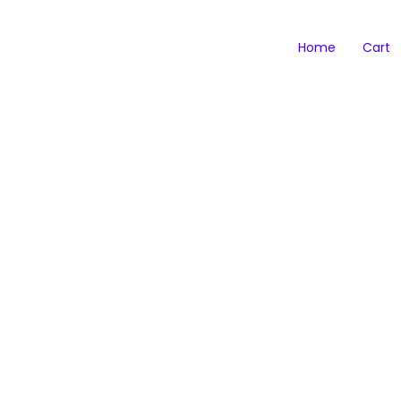
Home
Cart