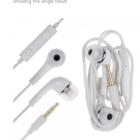
Showing the single result