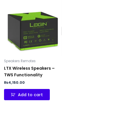
Speakers Remotes
LTX Wireless Speakers –
TWS Functionality
₨
4,150.00
Add to cart