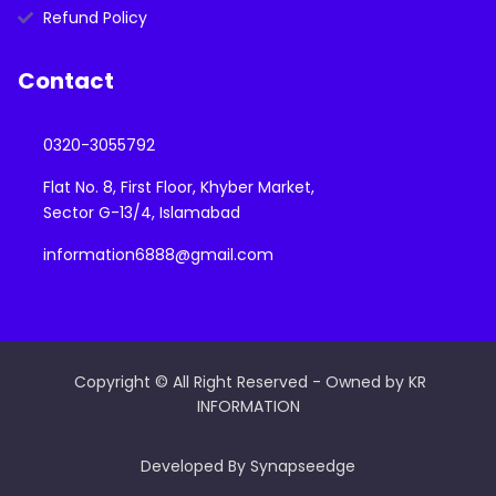
Refund Policy
Contact
0320-3055792
Flat No. 8, First Floor, Khyber Market,
Sector G-13/4, Islamabad
information6888@gmail.com
Copyright © All Right Reserved - Owned by KR
INFORMATION
Developed By Synapseedge