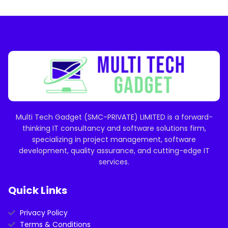
Multi Tech Gadget (SMC-PRIVATE) LIMITED is a forward-
thinking IT consultancy and software solutions firm,
specializing in project management, software
development, quality assurance, and cutting-edge IT
services.
Quick Links
Privacy Policy
Terms & Conditions