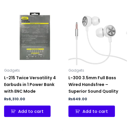
Gadgets
Gadgets
L-215 Twice Versatility 4
L-300 3.5mm Full Bass
Earbuds in 1 Power Bank
Wired Handsfree –
with ENC Mode
Superior Sound Quality
₨
6,310.00
₨
649.00
Add to cart
Add to cart