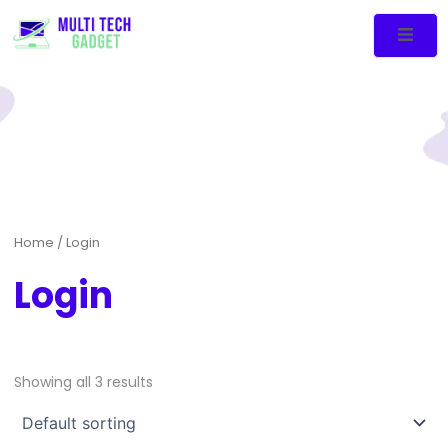
Home
/ Login
Login
Showing all 3 results