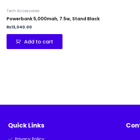
Tech Accessories
Powerbank 5,000mah, 7.5w, Stand Black
₨
13,040.00
Add to cart
Quick Links
Con
Privacy Policy