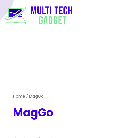
Home
/ MagGo
MagGo