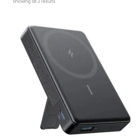
Showing all 2 results