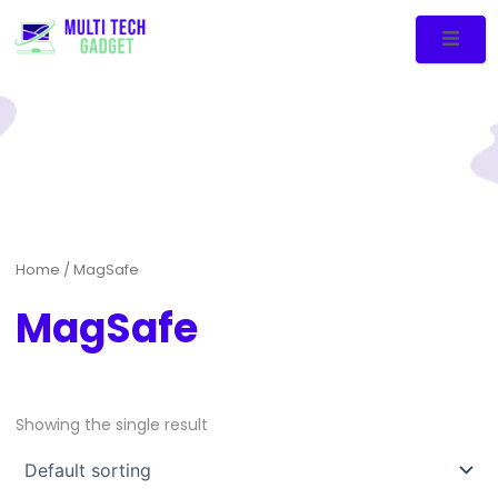
Home
/ MagSafe
MagSafe
Showing the single result