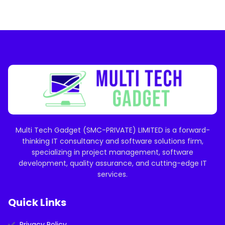
Multi Tech Gadget (SMC-PRIVATE) LIMITED is a forward-
thinking IT consultancy and software solutions firm,
specializing in project management, software
development, quality assurance, and cutting-edge IT
services.
Quick Links
Privacy Policy