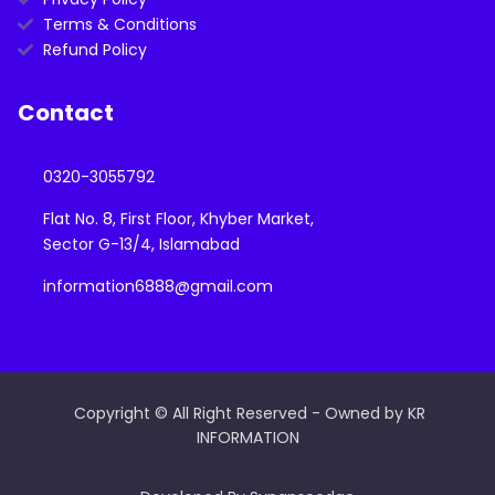
Terms & Conditions
Refund Policy
Contact
0320-3055792
Flat No. 8, First Floor, Khyber Market,
Sector G-13/4, Islamabad
information6888@gmail.com
Copyright © All Right Reserved - Owned by KR
INFORMATION