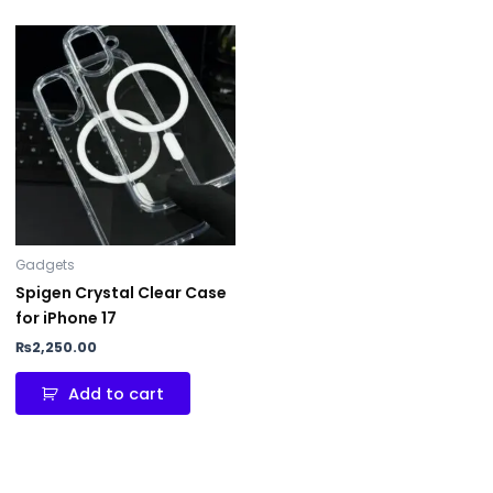
Gadgets
Spigen Crystal Clear Case
for iPhone 17
₨
2,250.00
Add to cart