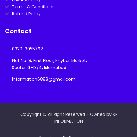
Terms & Conditions
Refund Policy
Contact
0320-3055792
Flat No. 8, First Floor, Khyber Market,
Sector G-13/4, Islamabad
information6888@gmail.com
Copyright © All Right Reserved - Owned by KR
INFORMATION