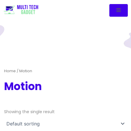
Home
/ Motion
Motion
Showing the single result