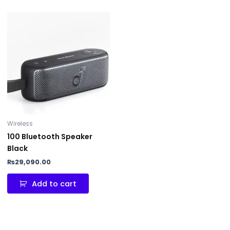
Wireless
100 Bluetooth Speaker
Black
₨
29,090.00
Add to cart