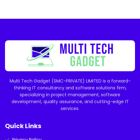
Multi Tech Gadget (SMC-PRIVATE) LIMITED is a forward-
thinking IT consultancy and software solutions firm,
specializing in project management, software
development, quality assurance, and cutting-edge IT
services.
Quick Links
Privacy Policy