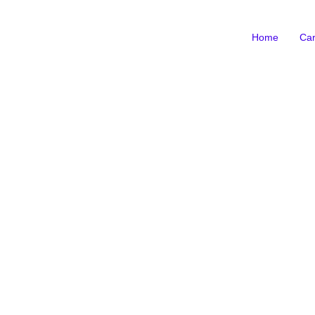
Home
Car