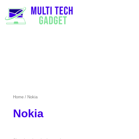
Home
/ Nokia
Nokia