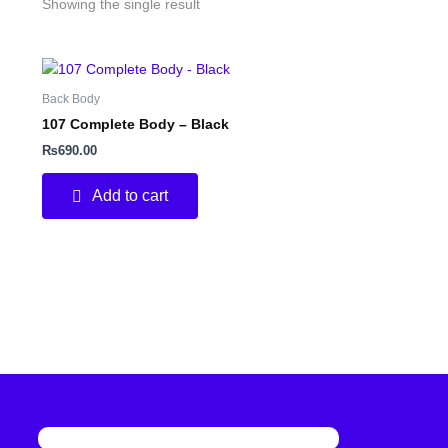
Showing the single result
Back Body
107 Complete Body – Black
₨
690.00
Add to cart