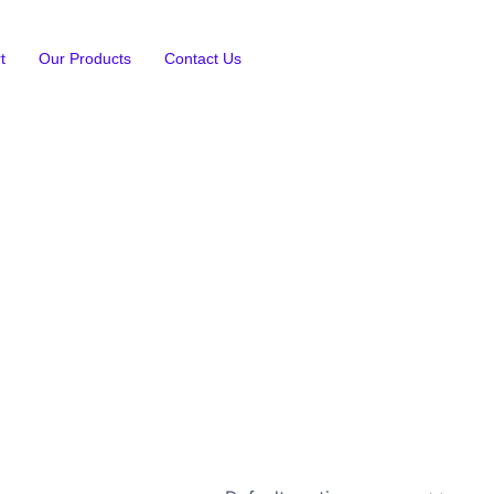
t
Our Products
Contact Us