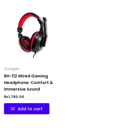
Gadgets
RH-112 Wired Gaming
Headphone: Comfort &
Immersive Sound
₨
1,780.00
Add to cart