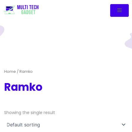
Home
/ Ramko
Ramko
Showing the single result