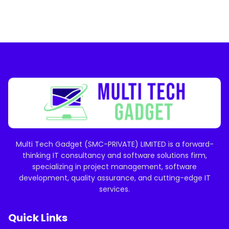
Multi Tech Gadget (SMC-PRIVATE) LIMITED is a forward-
thinking IT consultancy and software solutions firm,
specializing in project management, software
development, quality assurance, and cutting-edge IT
services.
Quick Links