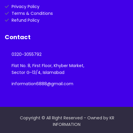
Privacy Policy
Terms & Conditions
Refund Policy
Contact
0320-3055792
Flat No. 8, First Floor, Khyber Market,
Sector G-13/4, Islamabad
information6888@gmail.com
Copyright © All Right Reserved - Owned by KR
INFORMATION