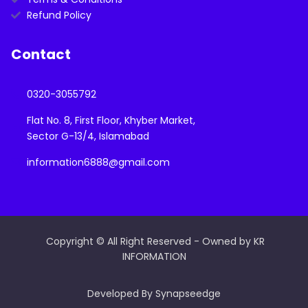
Refund Policy
Contact
0320-3055792
Flat No. 8, First Floor, Khyber Market,
Sector G-13/4, Islamabad
information6888@gmail.com
Copyright © All Right Reserved - Owned by KR
INFORMATION
Developed By Synapseedge