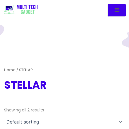
Home
/ STELLAR
STELLAR
Showing all 2 results