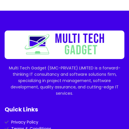
Multi Tech Gadget (SMC-PRIVATE) LIMITED is a forward-
thinking IT consultancy and software solutions firm,
specializing in project management, software
development, quality assurance, and cutting-edge IT
services.
Quick Links
Privacy Policy
Terms & Conditions