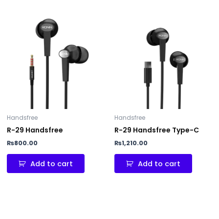
Handsfree
Handsfree
R-29 Handsfree
R-29 Handsfree Type-C
₨
800.00
₨
1,210.00
Add to cart
Add to cart