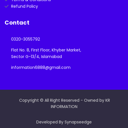
Refund Policy
Contact
0320-3055792
Flat No. 8, First Floor, Khyber Market,
Sector G-13/4, Islamabad
information6888@gmail.com
Copyright © All Right Reserved - Owned by KR
INFORMATION
Developed By Synapseedge