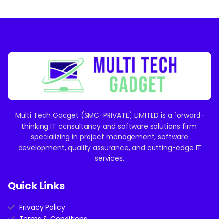
Multi Tech Gadget (SMC-PRIVATE) LIMITED is a forward-
thinking IT consultancy and software solutions firm,
specializing in project management, software
development, quality assurance, and cutting-edge IT
services.
Quick Links
Privacy Policy
Terms & Conditions