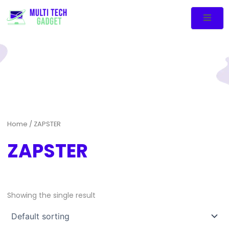
Home
/ ZAPSTER
ZAPSTER
Showing the single result