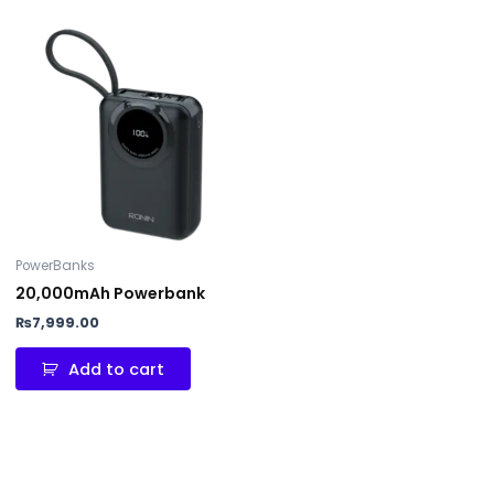
PowerBanks
20,000mAh Powerbank
₨
7,999.00
Add to cart