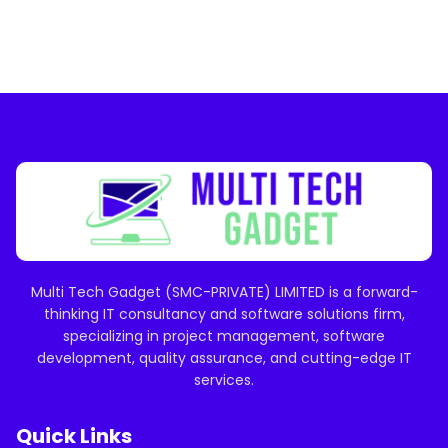
Multi Tech Gadget (SMC-PRIVATE) LIMITED is a forward-
thinking IT consultancy and software solutions firm,
specializing in project management, software
development, quality assurance, and cutting-edge IT
services.
Quick Links