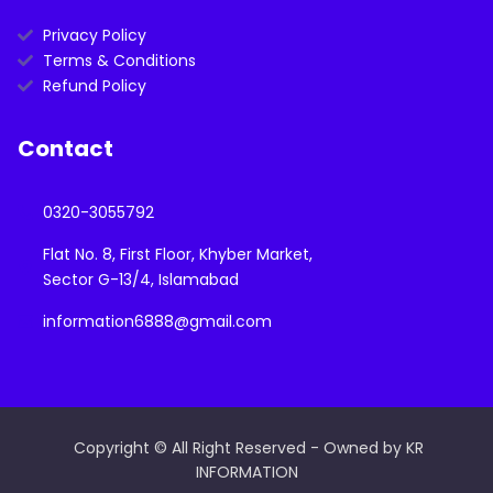
Privacy Policy
Terms & Conditions
Refund Policy
Contact
0320-3055792
Flat No. 8, First Floor, Khyber Market,
Sector G-13/4, Islamabad
information6888@gmail.com
Copyright © All Right Reserved - Owned by KR
INFORMATION