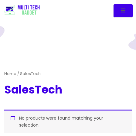
Home
/ SalesTech
SalesTech
No products were found matching your
selection.