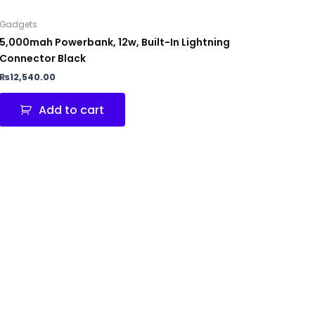
Gadgets
5,000mah Powerbank, 12w, Built-In Lightning
Connector Black
₨
12,540.00
Add to cart