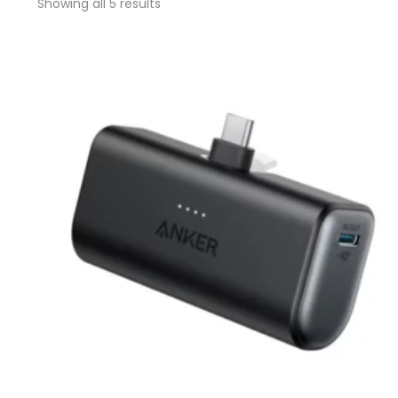
Showing all 5 results