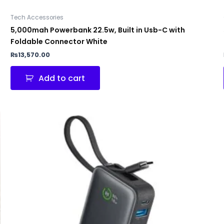
Tech Accessories
5,000mah Powerbank 22.5w, Built in Usb-C with
Foldable Connector White
₨
13,570.00
Add to cart