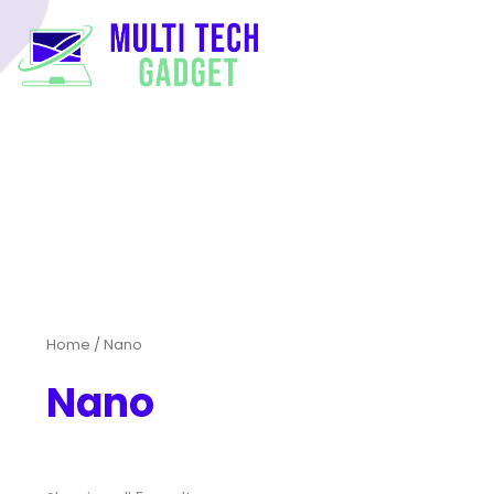
Home
/ Nano
Nano