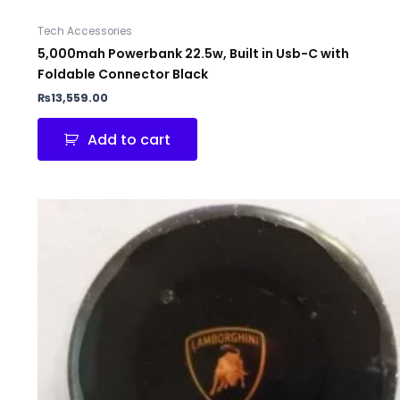
Tech Accessories
5,000mah Powerbank 22.5w, Built in Usb-C with
Foldable Connector Black
₨
13,559.00
Add to cart