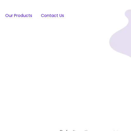
Our Products
Contact Us