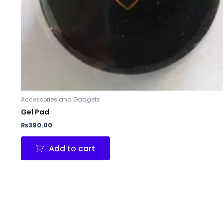
Accessories and Gadgets
Gel Pad
₨
390.00
Add to cart