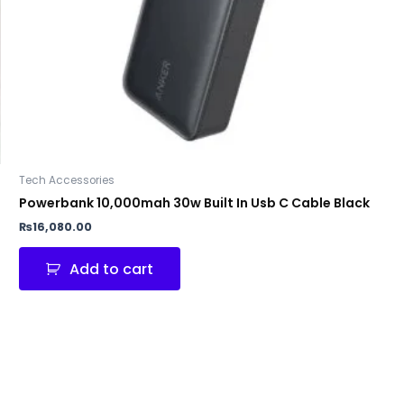
Tech Accessories
Powerbank 10,000mah 30w Built In Usb C Cable Black
₨
16,080.00
Add to cart