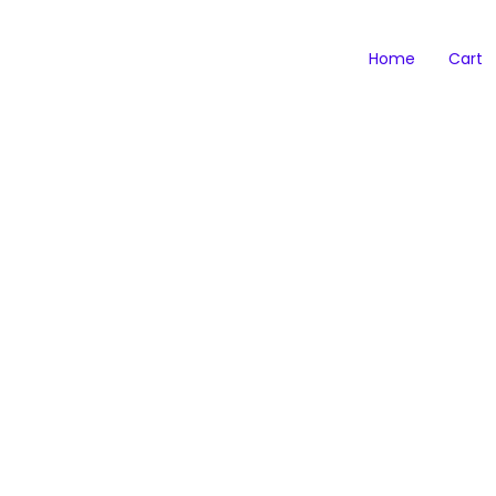
Home
Cart