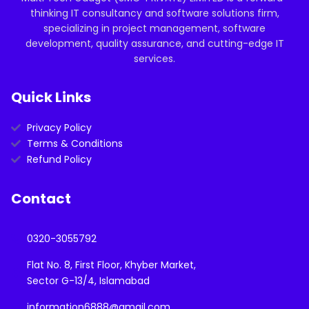
thinking IT consultancy and software solutions firm,
specializing in project management, software
development, quality assurance, and cutting-edge IT
services.
Quick Links
Privacy Policy
Terms & Conditions
Refund Policy
Contact
0320-3055792
Flat No. 8, First Floor, Khyber Market,
Sector G-13/4, Islamabad
information6888@gmail.com