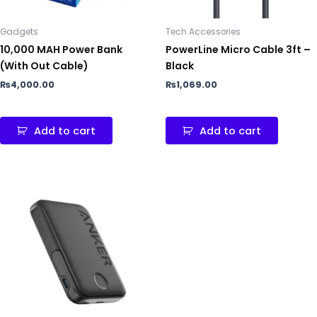
Gadgets
Tech Accessories
10,000 MAH Power Bank
PowerLine Micro Cable 3ft –
(With Out Cable)
Black
₨
4,000.00
₨
1,069.00
Add to cart
Add to cart