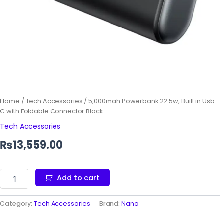
Home
/
Tech Accessories
/ 5,000mah Powerbank 22.5w, Built in Usb-
C with Foldable Connector Black
Tech Accessories
₨
13,559.00
Add to cart
Category:
Tech Accessories
Brand:
Nano