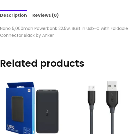
Description
Reviews (0)
Nano 5,000mah Powerbank 22.5w, Built in Usb-C with Foldable
Connector Black by Anker
Related products