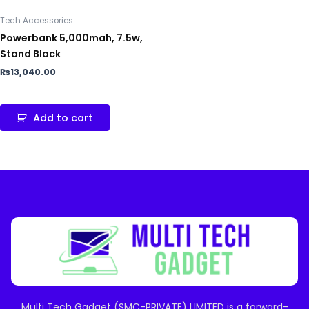
Tech Accessories
Powerbank 5,000mah, 7.5w,
Stand Black
₨
13,040.00
Add to cart
Multi Tech Gadget (SMC-PRIVATE) LIMITED is a forward-