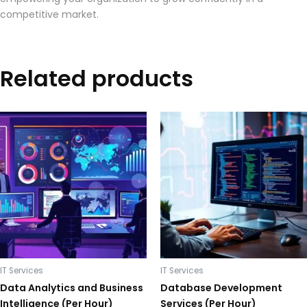
competitive market.
Related products
IT Services
IT Services
Data Analytics and Business
Database Development
Intelligence (Per Hour)
Services (Per Hour)