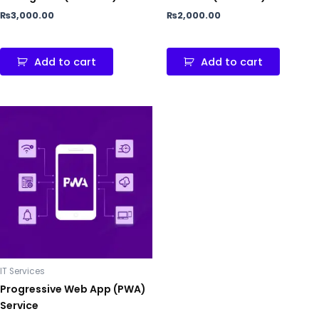
₨
3,000.00
₨
2,000.00
Add to cart
Add to cart
IT Services
Progressive Web App (PWA)
Service