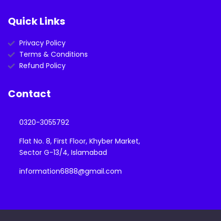
Quick Links
Privacy Policy
Terms & Conditions
Refund Policy
Contact
0320-3055792
Flat No. 8, First Floor, Khyber Market,
Sector G-13/4, Islamabad
information6888@gmail.com