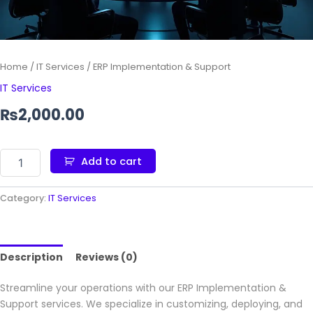
Home
/
IT Services
/ ERP Implementation & Support
IT Services
₨
2,000.00
Add to cart
Category:
IT Services
Description
Reviews (0)
Streamline your operations with our ERP Implementation &
Support services. We specialize in customizing, deploying, and