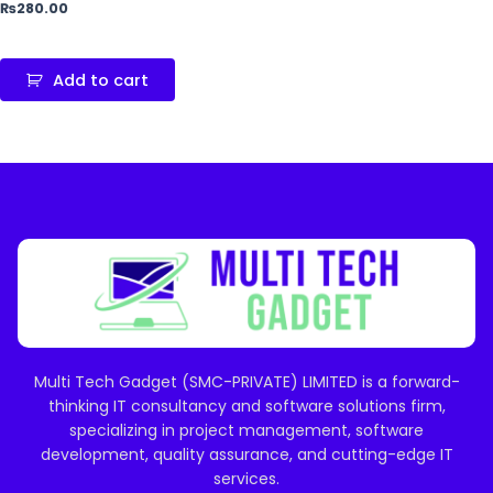
₨
280.00
Add to cart
Multi Tech Gadget (SMC-PRIVATE) LIMITED is a forward-
thinking IT consultancy and software solutions firm,
specializing in project management, software
development, quality assurance, and cutting-edge IT
services.