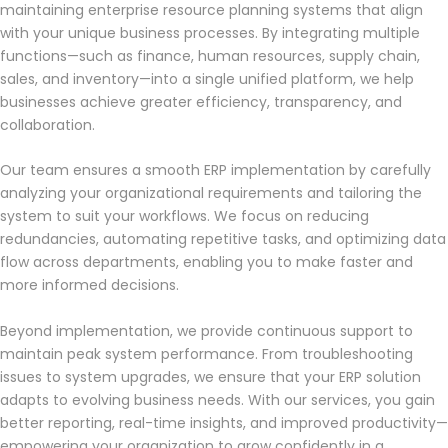
maintaining enterprise resource planning systems that align
with your unique business processes. By integrating multiple
functions—such as finance, human resources, supply chain,
sales, and inventory—into a single unified platform, we help
businesses achieve greater efficiency, transparency, and
collaboration.
Our team ensures a smooth ERP implementation by carefully
analyzing your organizational requirements and tailoring the
system to suit your workflows. We focus on reducing
redundancies, automating repetitive tasks, and optimizing data
flow across departments, enabling you to make faster and
more informed decisions.
Beyond implementation, we provide continuous support to
maintain peak system performance. From troubleshooting
issues to system upgrades, we ensure that your ERP solution
adapts to evolving business needs. With our services, you gain
better reporting, real-time insights, and improved productivity—
empowering your organization to grow confidently in a